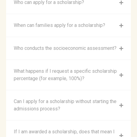
Who can apply for a scholarship?
When can families apply for a scholarship?
Who conducts the socioeconomic assessment?
What happens if I request a specific scholarship
percentage (for example, 100%)?
Can I apply for a scholarship without starting the
admissions process?
If I am awarded a scholarship, does that mean I