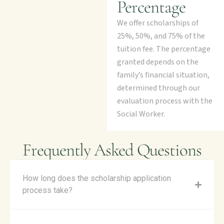
Percentage
We offer scholarships of
25%, 50%, and 75% of the
tuition fee. The percentage
granted depends on the
family’s financial situation,
determined through our
evaluation process with the
Social Worker.
Frequently Asked Questions
How long does the scholarship application
process take?