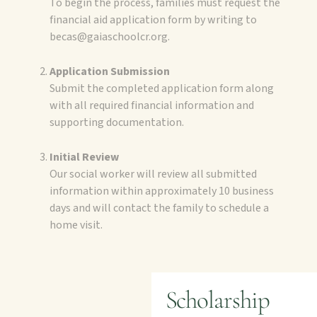
To begin the process, families must request the
financial aid application form by writing to
becas@gaiaschoolcr.org.
Application Submission
Submit the completed application form along
with all required financial information and
supporting documentation.
Initial Review
Our social worker will review all submitted
information within approximately 10 business
days and will contact the family to schedule a
home visit.
Scholarship