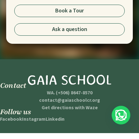
Book a Tour
Ask a question
Contact
WA. (+506) 8647-8570
contact@gaiaschoolcr.org
Get directions with Waze
Follow us
Facebook
Instagram
Linkedin