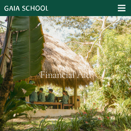
Financial Aid