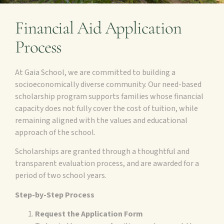
Financial Aid Application
Process
At Gaia School, we are committed to building a
socioeconomically diverse community. Our need-based
scholarship program supports families whose financial
capacity does not fully cover the cost of tuition, while
remaining aligned with the values and educational
approach of the school.
Scholarships are granted through a thoughtful and
transparent evaluation process, and are awarded for a
period of two school years.
Step-by-Step Process
Request the Application Form