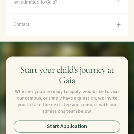
am admitted to Gaia?
Contact
Start your child’s journey at
Gaia
Whether you are ready to apply, would like to visit
our campus, or simply have a question, we invite
you to take the next step and connect with our
admissions team below.
Start Application